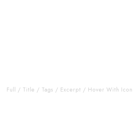
HOME
ABOUT
CONTACT
 Masonry Column Wi
Full / Title / Tags / Excerpt / Hover With Icon