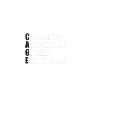
Phone: +1 (414)779-2476
Portfolio