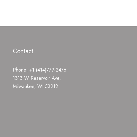
Contact
Phone: +1 (414)779-2476
1313 W Reservoir Ave,
Milwaukee, WI 53212