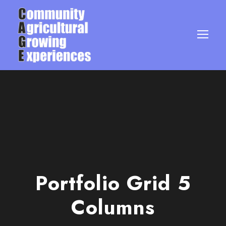
Portfolio Grid 5
Columns