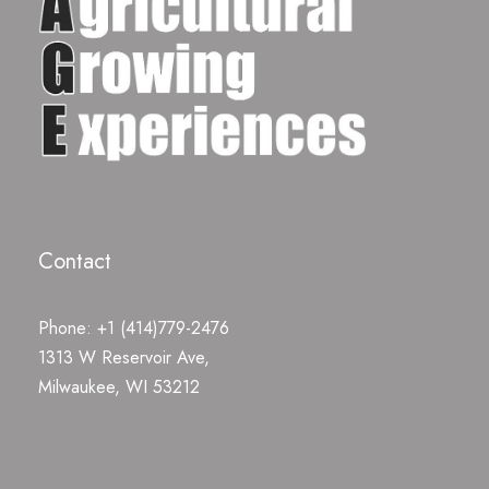
Contact
Phone: +1 (414)779-2476
1313 W Reservoir Ave,
Milwaukee, WI 53212