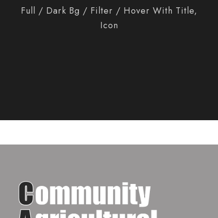
Full / Dark Bg / Filter / Hover With Title,
Icon