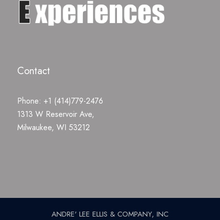
Contact
Phone: +1 (414)779-2476
1313 W Reservoir Ave,
Milwaukee, WI 53212
ANDRE' LEE ELLIS & COMPANY, INC