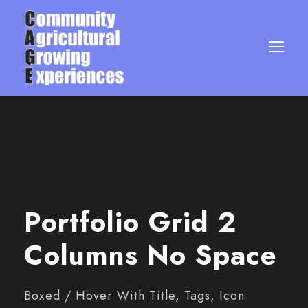
Portfolio Grid 2
Columns No Space
Boxed / Hover With Title, Tags, Icon