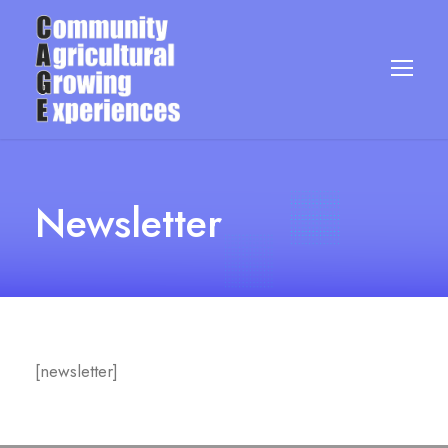
Newsletter
[newsletter]