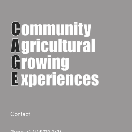
Contact