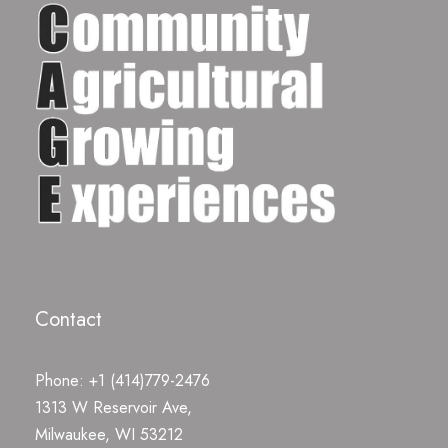
Contact
Phone: +1 (414)779-2476
1313 W Reservoir Ave,
Milwaukee, WI 53212