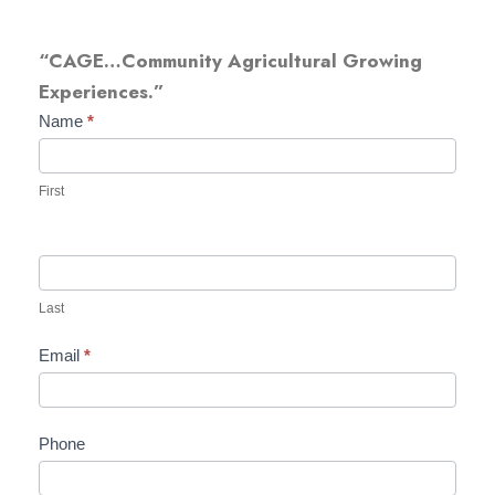
“CAGE…Community Agricultural Growing
Experiences.”
T
Name
*
-
s
First
h
i
r
t
Last
F
Email
*
o
r
m
Phone