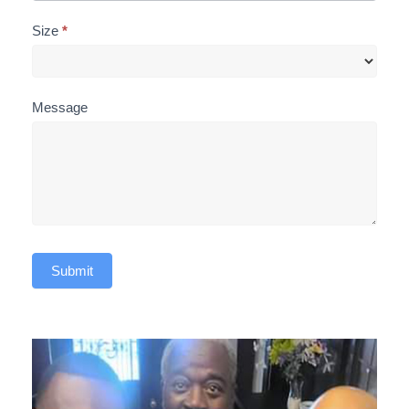
Size
*
Message
Submit