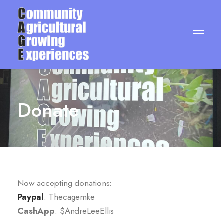
Donate
Now accepting donations:
Paypal
: Thecagemke
CashApp
: $AndreLeeEllis