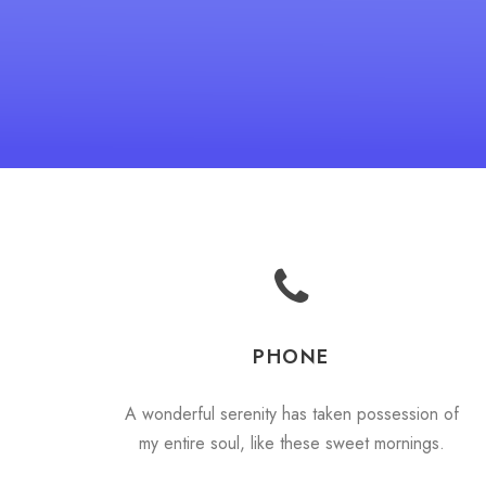
PHONE
A wonderful serenity has taken possession of
my entire soul, like these sweet mornings.