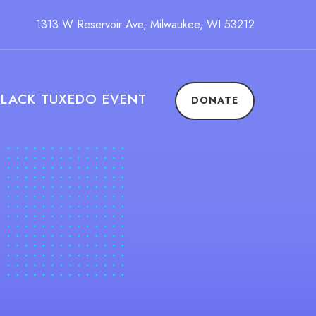
1313 W Reservoir Ave, Milwaukee, WI 53212
BLACK TUXEDO EVENT
DONATE