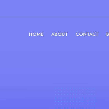
HOME
ABOUT
CONTACT