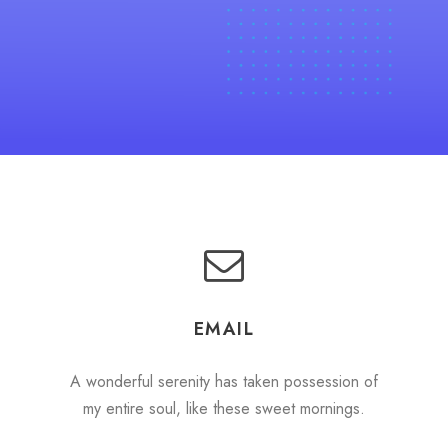
EMAIL
A wonderful serenity has taken possession of
my entire soul, like these sweet mornings.