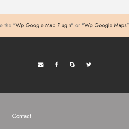
te the "
Wp Google Map Plugin
" or "
Wp Google Maps
"
Contact