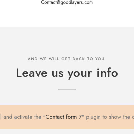
Contact@goodlayers.com
AND WE WILL GET BACK TO YOU.
Leave us your info
l and activate the "
Contact form 7
" plugin to show the 