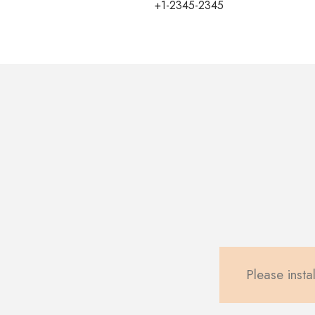
+1-2345-2345
Please instal