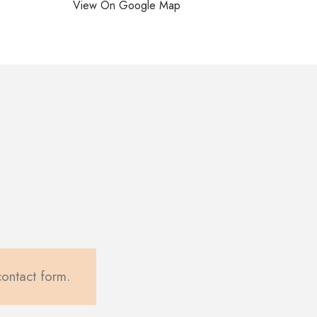
View On Google Map
contact form.