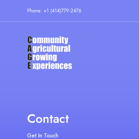
Phone: +1 (414)779-2476
Contact
Get In Touch