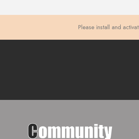
Please install and activa