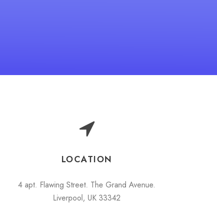
LOCATION
4 apt. Flawing Street. The Grand Avenue.
Liverpool, UK 33342