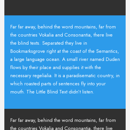
Far far away, behind the word mountains, far from
the countries Vokalia and Consonantia, there live
the blind texts. Separated they live in
Bookmarksgrove right at the coast of the Semantics,
a large language ocean. A small river named Duden
flows by their place and supplies it with the
necessary regelialia. It is a paradisematic country, in
which roasted parts of sentences fly into your
mouth. The Little Blind Text didn’t listen.
Far far away, behind the word mountains, far from
the countries Vokalia and Consonantia, there live