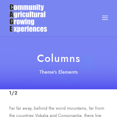
Columns
Theme's Elements
1/2
Far far away, behind the word mountains, far from
the countries Vokalia and Consonantia, there live