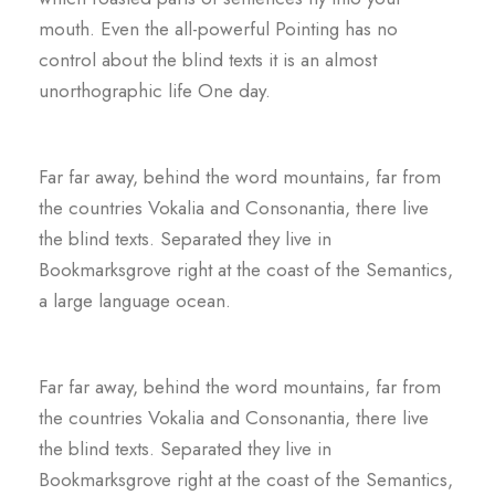
mouth. Even the all-powerful Pointing has no
control about the blind texts it is an almost
unorthographic life One day.
Far far away, behind the word mountains, far from
the countries Vokalia and Consonantia, there live
the blind texts. Separated they live in
Bookmarksgrove right at the coast of the Semantics,
a large language ocean.
Far far away, behind the word mountains, far from
the countries Vokalia and Consonantia, there live
the blind texts. Separated they live in
Bookmarksgrove right at the coast of the Semantics,