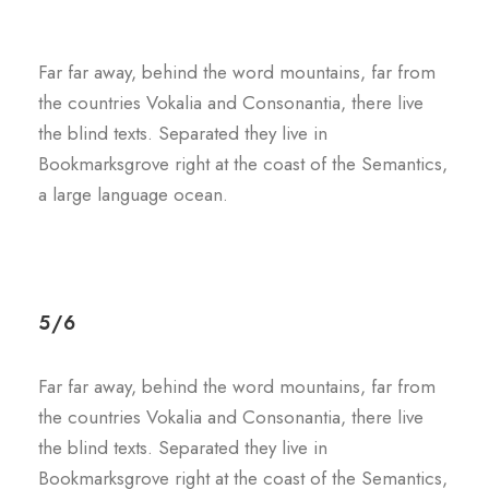
Far far away, behind the word mountains, far from
the countries Vokalia and Consonantia, there live
the blind texts. Separated they live in
Bookmarksgrove right at the coast of the Semantics,
a large language ocean.
5/6
Far far away, behind the word mountains, far from
the countries Vokalia and Consonantia, there live
the blind texts. Separated they live in
Bookmarksgrove right at the coast of the Semantics,