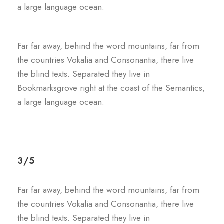
a large language ocean.
Far far away, behind the word mountains, far from
the countries Vokalia and Consonantia, there live
the blind texts. Separated they live in
Bookmarksgrove right at the coast of the Semantics,
a large language ocean.
3/5
Far far away, behind the word mountains, far from
the countries Vokalia and Consonantia, there live
the blind texts. Separated they live in