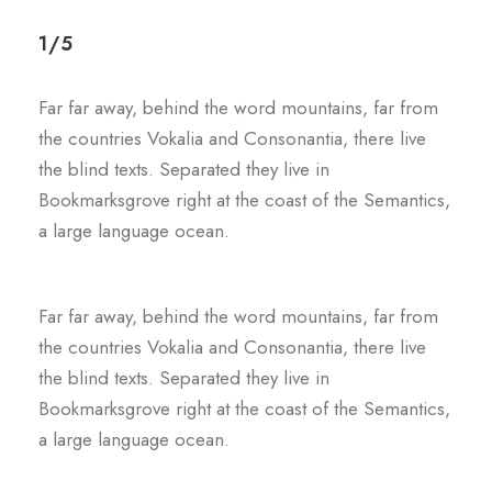
1/5
Far far away, behind the word mountains, far from
the countries Vokalia and Consonantia, there live
the blind texts. Separated they live in
Bookmarksgrove right at the coast of the Semantics,
a large language ocean.
Far far away, behind the word mountains, far from
the countries Vokalia and Consonantia, there live
the blind texts. Separated they live in
Bookmarksgrove right at the coast of the Semantics,
a large language ocean.