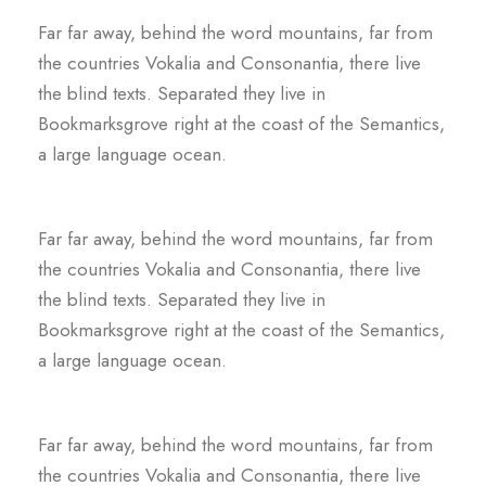
Far far away, behind the word mountains, far from
the countries Vokalia and Consonantia, there live
the blind texts. Separated they live in
Bookmarksgrove right at the coast of the Semantics,
a large language ocean.
Far far away, behind the word mountains, far from
the countries Vokalia and Consonantia, there live
the blind texts. Separated they live in
Bookmarksgrove right at the coast of the Semantics,
a large language ocean.
Far far away, behind the word mountains, far from
the countries Vokalia and Consonantia, there live