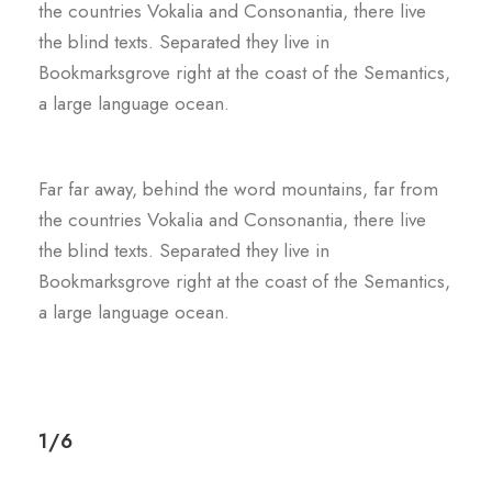
the countries Vokalia and Consonantia, there live
the blind texts. Separated they live in
Bookmarksgrove right at the coast of the Semantics,
a large language ocean.
Far far away, behind the word mountains, far from
the countries Vokalia and Consonantia, there live
the blind texts. Separated they live in
Bookmarksgrove right at the coast of the Semantics,
a large language ocean.
1/6