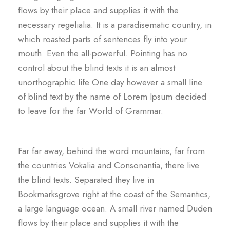
flows by their place and supplies it with the
necessary regelialia. It is a paradisematic country, in
which roasted parts of sentences fly into your
mouth. Even the all-powerful. Pointing has no
control about the blind texts it is an almost
unorthographic life One day however a small line
of blind text by the name of Lorem Ipsum decided
to leave for the far World of Grammar.
Far far away, behind the word mountains, far from
the countries Vokalia and Consonantia, there live
the blind texts. Separated they live in
Bookmarksgrove right at the coast of the Semantics,
a large language ocean. A small river named Duden
flows by their place and supplies it with the