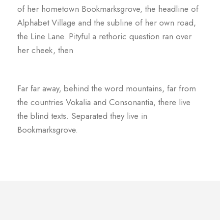
of her hometown Bookmarksgrove, the headline of
Alphabet Village and the subline of her own road,
the Line Lane. Pityful a rethoric question ran over
her cheek, then
Far far away, behind the word mountains, far from
the countries Vokalia and Consonantia, there live
the blind texts. Separated they live in
Bookmarksgrove.