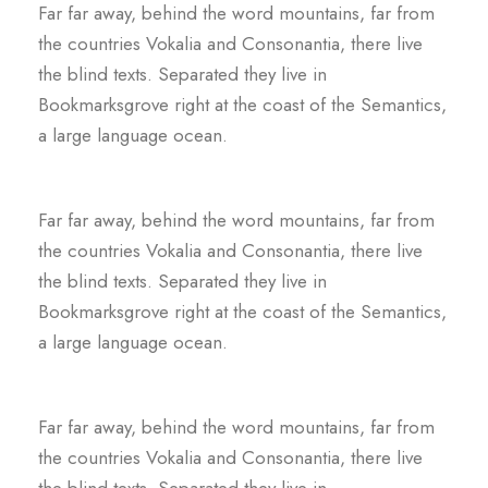
Far far away, behind the word mountains, far from
the countries Vokalia and Consonantia, there live
the blind texts. Separated they live in
Bookmarksgrove right at the coast of the Semantics,
a large language ocean.
Far far away, behind the word mountains, far from
the countries Vokalia and Consonantia, there live
the blind texts. Separated they live in
Bookmarksgrove right at the coast of the Semantics,
a large language ocean.
Far far away, behind the word mountains, far from
the countries Vokalia and Consonantia, there live
the blind texts. Separated they live in