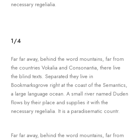
necessary regelialia.
1/4
Far far away, behind the word mountains, far from
the countries Vokalia and Consonantia, there live
the blind texts. Separated they live in
Bookmarksgrove right at the coast of the Semantics,
a large language ocean. A small river named Duden
flows by their place and supplies it with the
necessary regelialia. It is a paradisematic countr.
Far far away, behind the word mountains, far from