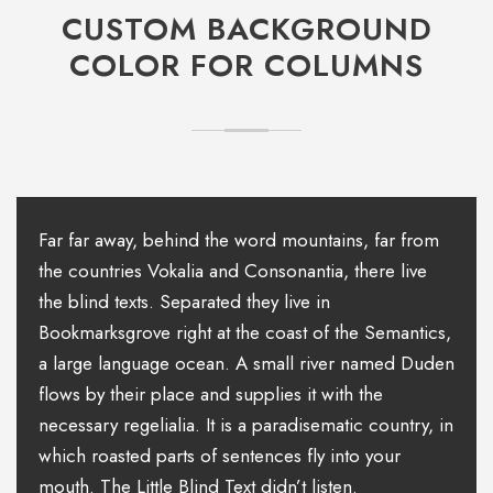
CUSTOM BACKGROUND
COLOR FOR COLUMNS
Far far away, behind the word mountains, far from
the countries Vokalia and Consonantia, there live
the blind texts. Separated they live in
Bookmarksgrove right at the coast of the Semantics,
a large language ocean. A small river named Duden
flows by their place and supplies it with the
necessary regelialia. It is a paradisematic country, in
which roasted parts of sentences fly into your
mouth. The Little Blind Text didn’t listen.