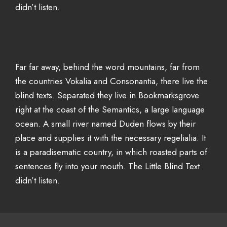
didn’t listen.
Far far away, behind the word mountains, far from
the countries Vokalia and Consonantia, there live the
blind texts. Separated they live in Bookmarksgrove
right at the coast of the Semantics, a large language
ocean. A small river named Duden flows by their
place and supplies it with the necessary regelialia. It
is a paradisematic country, in which roasted parts of
sentences fly into your mouth. The Little Blind Text
didn’t listen.