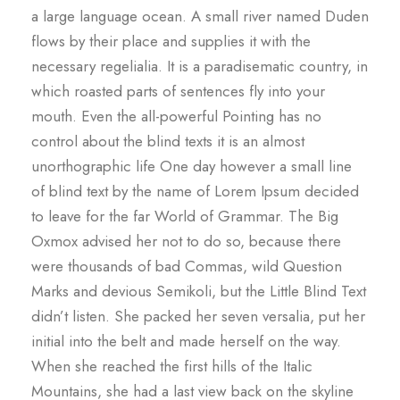
a large language ocean. A small river named Duden
flows by their place and supplies it with the
necessary regelialia. It is a paradisematic country, in
which roasted parts of sentences fly into your
mouth. Even the all-powerful Pointing has no
control about the blind texts it is an almost
unorthographic life One day however a small line
of blind text by the name of Lorem Ipsum decided
to leave for the far World of Grammar. The Big
Oxmox advised her not to do so, because there
were thousands of bad Commas, wild Question
Marks and devious Semikoli, but the Little Blind Text
didn’t listen. She packed her seven versalia, put her
initial into the belt and made herself on the way.
When she reached the first hills of the Italic
Mountains, she had a last view back on the skyline