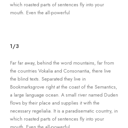
which roasted parts of sentences fly into your
mouth. Even the all-powerful
1/3
Far far away, behind the word mountains, far from
the countries Vokalia and Consonantia, there live
the blind texts. Separated they live in
Bookmarksgrove right at the coast of the Semantics,
a large language ocean. A small river named Duden
flows by their place and supplies it with the
necessary regelialia. It is a paradisematic country, in
which roasted parts of sentences fly into your
mouth. Even the all-powerful