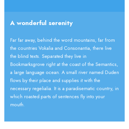
A wonderful serenity
Far far away, behind the word mountains, far from
the countries Vokalia and Consonantia, there live
the blind texts. Separated they live in
Bookmarksgrove right at the coast of the Semantics,
a large language ocean. A small river named Duden
flows by their place and supplies it with the
necessary regelialia. It is a paradisematic country, in
which roasted parts of sentences fly into your
mouth.