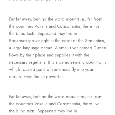
Far far away, behind the word mountains, far from
the countries Vokalia and Consonantia, there live
the blind texts. Separated they live in
Bookmarksgrove right at the coast of the Semantics,
a large language ocean. A small river named Duden
flows by their place and supplies it with the
necessary regelialia. It is a paradisematic country, in
which roasted parts of sentences fly into your
mouth. Even the all-powerful
Far far away, behind the word mountains, far from
the countries Vokalia and Consonantia, there live
the blind texts. Separated they live in