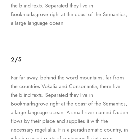
the blind texts. Separated they live in
Bookmarksgrove right at the coast of the Semantics,
a large language ocean.
2/5
Far far away, behind the word mountains, far from
the countries Vokalia and Consonantia, there live
the blind texts. Separated they live in
Bookmarksgrove right at the coast of the Semantics,
a large language ocean. A small river named Duden
flows by their place and supplies it with the
necessary regelialia. It is a paradisematic country, in
which roasted parts of sentences fly into your