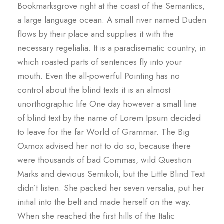
Bookmarksgrove right at the coast of the Semantics,
a large language ocean. A small river named Duden
flows by their place and supplies it with the
necessary regelialia. It is a paradisematic country, in
which roasted parts of sentences fly into your
mouth. Even the all-powerful Pointing has no
control about the blind texts it is an almost
unorthographic life One day however a small line
of blind text by the name of Lorem Ipsum decided
to leave for the far World of Grammar. The Big
Oxmox advised her not to do so, because there
were thousands of bad Commas, wild Question
Marks and devious Semikoli, but the Little Blind Text
didn’t listen. She packed her seven versalia, put her
initial into the belt and made herself on the way.
When she reached the first hills of the Italic