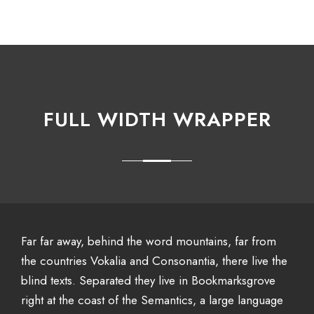
FULL WIDTH WRAPPER
Far far away, behind the word mountains, far from
the countries Vokalia and Consonantia, there live the
blind texts. Separated they live in Bookmarksgrove
right at the coast of the Semantics, a large language