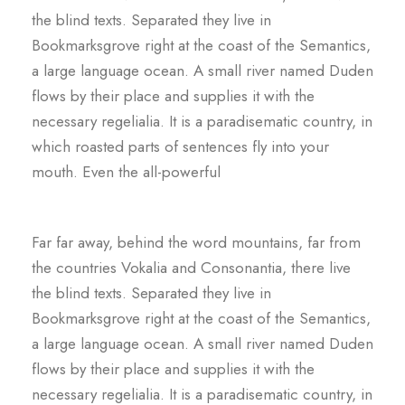
the blind texts. Separated they live in
Bookmarksgrove right at the coast of the Semantics,
a large language ocean. A small river named Duden
flows by their place and supplies it with the
necessary regelialia. It is a paradisematic country, in
which roasted parts of sentences fly into your
mouth. Even the all-powerful
Far far away, behind the word mountains, far from
the countries Vokalia and Consonantia, there live
the blind texts. Separated they live in
Bookmarksgrove right at the coast of the Semantics,
a large language ocean. A small river named Duden
flows by their place and supplies it with the
necessary regelialia. It is a paradisematic country, in