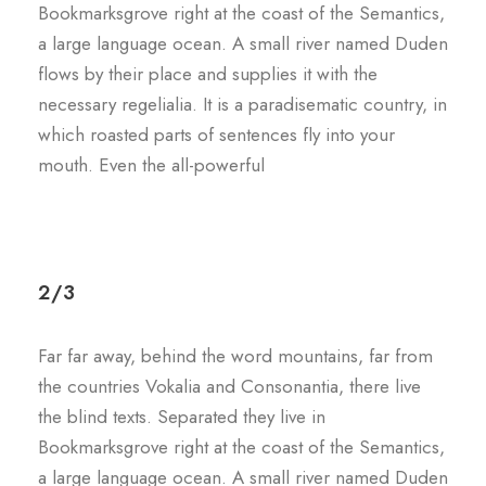
Bookmarksgrove right at the coast of the Semantics,
a large language ocean. A small river named Duden
flows by their place and supplies it with the
necessary regelialia. It is a paradisematic country, in
which roasted parts of sentences fly into your
mouth. Even the all-powerful
2/3
Far far away, behind the word mountains, far from
the countries Vokalia and Consonantia, there live
the blind texts. Separated they live in
Bookmarksgrove right at the coast of the Semantics,
a large language ocean. A small river named Duden