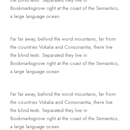
Bookmarksgrove right at the coast of the Semantics,
a large language ocean.
Far far away, behind the word mountains, far from
the countries Vokalia and Consonantia, there live
the blind texts. Separated they live in
Bookmarksgrove right at the coast of the Semantics,
a large language ocean.
Far far away, behind the word mountains, far from
the countries Vokalia and Consonantia, there live
the blind texts. Separated they live in
Bookmarksgrove right at the coast of the Semantics,
a large language ocean.