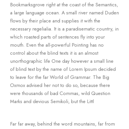
Bookmarksgrove right at the coast of the Semantics,
a large language ocean. A small river named Duden
flows by their place and supplies it with the
necessary regelialia. It is a paradisematic country, in
which roasted parts of sentences fly into your
mouth. Even the all-powerful Pointing has no
control about the blind texts it is an almost
unorthographic life One day however a small line
of blind text by the name of Lorem Ipsum decided
to leave for the far World of Grammar. The Big
Oxmox advised her not to do so, because there
were thousands of bad Commas, wild Question
Marks and devious Semikoli, but the Littl
Far far away, behind the word mountains, far from