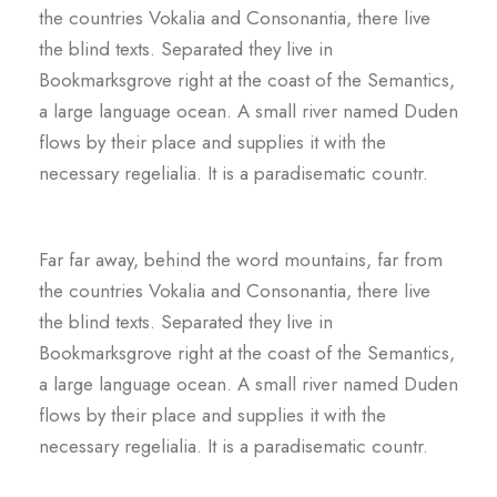
the countries Vokalia and Consonantia, there live
the blind texts. Separated they live in
Bookmarksgrove right at the coast of the Semantics,
a large language ocean. A small river named Duden
flows by their place and supplies it with the
necessary regelialia. It is a paradisematic countr.
Far far away, behind the word mountains, far from
the countries Vokalia and Consonantia, there live
the blind texts. Separated they live in
Bookmarksgrove right at the coast of the Semantics,
a large language ocean. A small river named Duden
flows by their place and supplies it with the
necessary regelialia. It is a paradisematic countr.