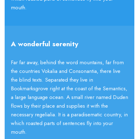
mouth.
A wonderful serenity
Far far away, behind the word mountains, far from
the countries Vokalia and Consonantia, there live
the blind texts. Separated they live in
Bookmarksgrove right at the coast of the Semantics,
a large language ocean. A small river named Duden
flows by their place and supplies it with the
necessary regelialia. It is a paradisematic country, in
which roasted parts of sentences fly into your
mouth.