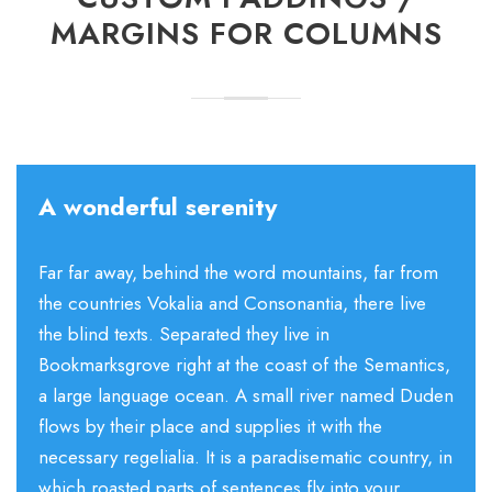
MARGINS FOR COLUMNS
A wonderful serenity
Far far away, behind the word mountains, far from
the countries Vokalia and Consonantia, there live
the blind texts. Separated they live in
Bookmarksgrove right at the coast of the Semantics,
a large language ocean. A small river named Duden
flows by their place and supplies it with the
necessary regelialia. It is a paradisematic country, in
which roasted parts of sentences fly into your