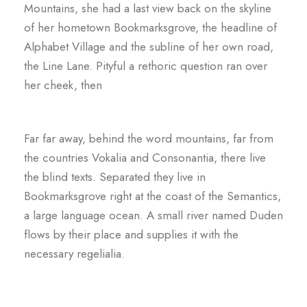
Mountains, she had a last view back on the skyline
of her hometown Bookmarksgrove, the headline of
Alphabet Village and the subline of her own road,
the Line Lane. Pityful a rethoric question ran over
her cheek, then
Far far away, behind the word mountains, far from
the countries Vokalia and Consonantia, there live
the blind texts. Separated they live in
Bookmarksgrove right at the coast of the Semantics,
a large language ocean. A small river named Duden
flows by their place and supplies it with the
necessary regelialia.