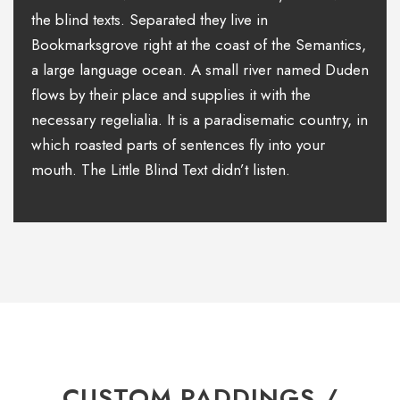
the blind texts. Separated they live in
Bookmarksgrove right at the coast of the Semantics,
a large language ocean. A small river named Duden
flows by their place and supplies it with the
necessary regelialia. It is a paradisematic country, in
which roasted parts of sentences fly into your
mouth. The Little Blind Text didn’t listen.
CUSTOM PADDINGS /