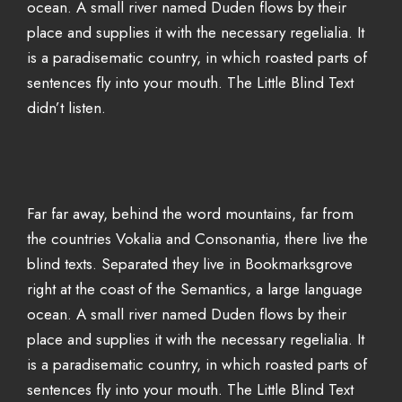
ocean. A small river named Duden flows by their
place and supplies it with the necessary regelialia. It
is a paradisematic country, in which roasted parts of
sentences fly into your mouth. The Little Blind Text
didn’t listen.
Far far away, behind the word mountains, far from
the countries Vokalia and Consonantia, there live the
blind texts. Separated they live in Bookmarksgrove
right at the coast of the Semantics, a large language
ocean. A small river named Duden flows by their
place and supplies it with the necessary regelialia. It
is a paradisematic country, in which roasted parts of
sentences fly into your mouth. The Little Blind Text