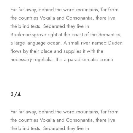
Far far away, behind the word mountains, far from
the countries Vokalia and Consonantia, there live
the blind texts. Separated they live in
Bookmarksgrove right at the coast of the Semantics,
a large language ocean. A small river named Duden
flows by their place and supplies it with the
necessary regelialia. It is a paradisematic countr.
3/4
Far far away, behind the word mountains, far from
the countries Vokalia and Consonantia, there live
the blind texts. Separated they live in