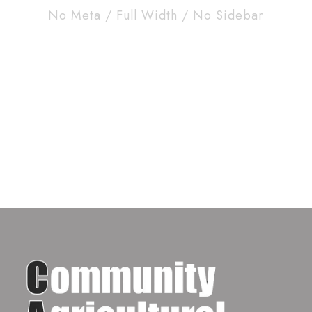
No Meta / Full Width / No Sidebar