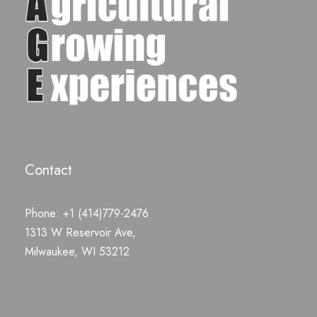
Contact
Phone: +1 (414)779-2476
1313 W Reservoir Ave,
Milwaukee, WI 53212