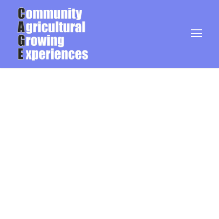
Blog Grid 5
Columns