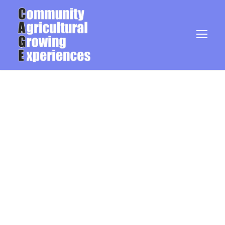
Blog Grid 2
Columns No Space