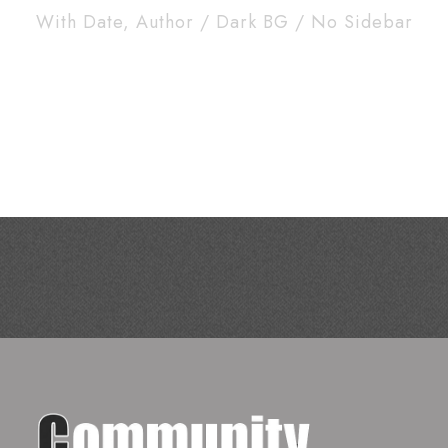
With Date, Author / Dark BG / No Sidebar