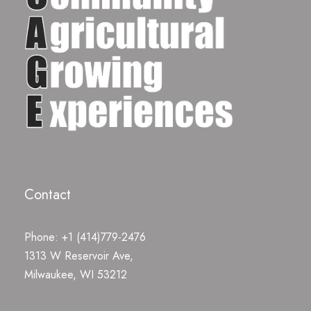
Contact
Phone: +1 (414)779-2476
1313 W Reservoir Ave,
Milwaukee, WI 53212