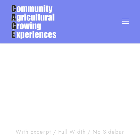
Blog 5 Columns
With Excerpt / Full Width / No Sidebar