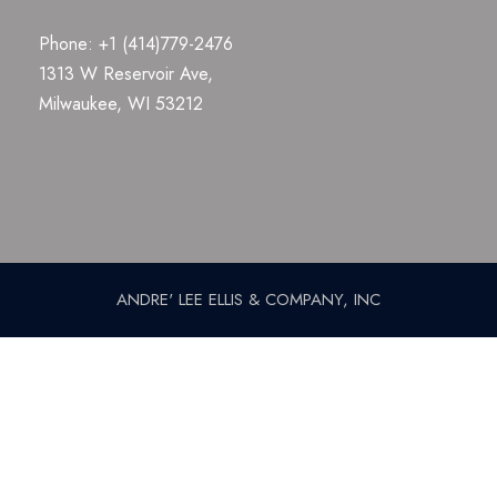
Phone: +1 (414)779-2476
1313 W Reservoir Ave,
Milwaukee, WI 53212
ANDRE' LEE ELLIS & COMPANY, INC