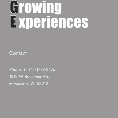
Contact
Phone: +1 (414)779-2476
1313 W Reservoir Ave,
Milwaukee, WI 53212