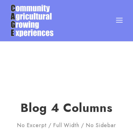
Blog 4 Columns
No Excerpt / Full Width / No Sidebar